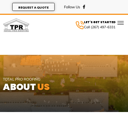
REQUEST A QUOTE
LET'S GET STARTED
Call (267) 497-6331
SERVIC
TOTAL PRO ROOFING
ABOUT
US