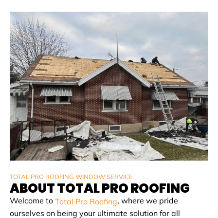
TOTAL PRO ROOFING WINDOW SERVICE
ABOUT TOTAL PRO ROOFING
Welcome to
, where we pride
Total Pro Roofing
ourselves on being your ultimate solution for all