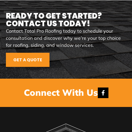
READY TO GET STARTED?
CONTACT US TODAY!
Contact Total Pro Roofing today to schedule your
consultation and discover why we’re your top choice
for roofing, siding, and window services.
GET A QUOTE
Connect With Us