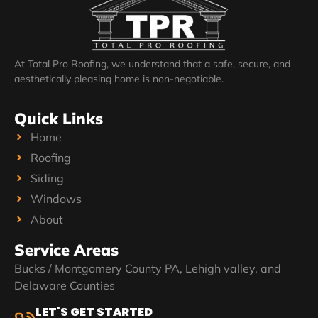
At Total Pro Roofing, we understand that a safe, secure, and
aesthetically pleasing home is non-negotiable.
Quick Links
Home
Roofing
Siding
Windows
About
Service Areas
Bucks / Montgomery County PA, Lehigh valley, and
Delaware Counties
LET'S GET STARTED