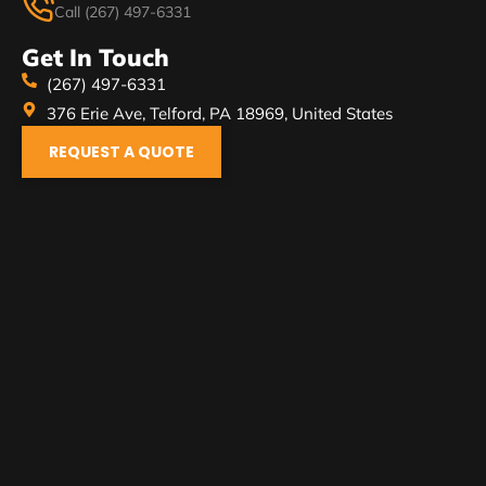
Call (267) 497-6331
Get In Touch
(267) 497-6331
376 Erie Ave, Telford, PA 18969, United States
REQUEST A QUOTE