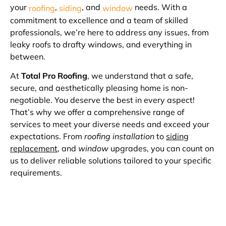
your
,
, and
needs. With a
roofing
siding
window
commitment to excellence and a team of skilled
professionals, we’re here to address any issues, from
leaky roofs to drafty windows, and everything in
between.
At
Total Pro Roofing
, we understand that a safe,
secure, and aesthetically pleasing home is non-
negotiable. You deserve the best in every aspect!
That’s why we offer a comprehensive range of
services to meet your diverse needs and exceed your
expectations. From
roofing installation
to
siding
replacement
, and
window
upgrades, you can count on
us to deliver reliable solutions tailored to your specific
requirements.