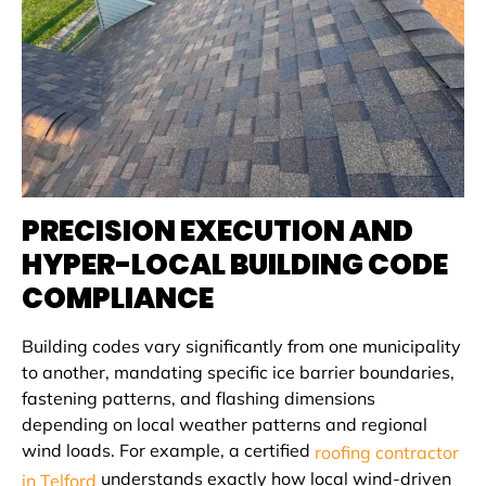
PRECISION EXECUTION AND
HYPER-LOCAL BUILDING CODE
COMPLIANCE
Building codes vary significantly from one municipality
to another, mandating specific ice barrier boundaries,
fastening patterns, and flashing dimensions
depending on local weather patterns and regional
wind loads. For example, a certified
roofing contractor
understands exactly how local wind-driven
in Telford