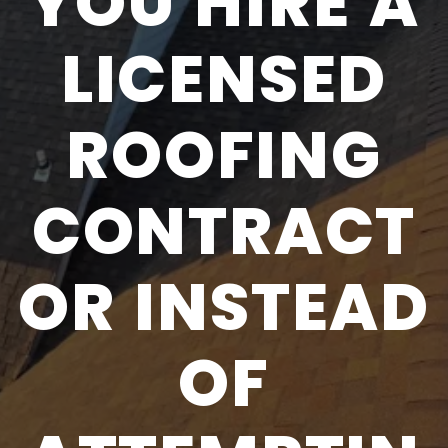
YOU HIRE A
LICENSED
ROOFING
CONTRACT
OR INSTEAD
OF