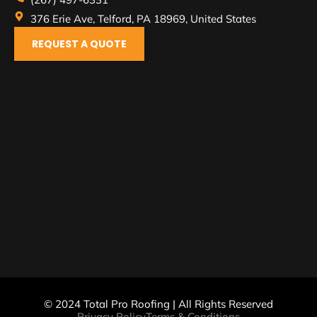
376 Erie Ave, Telford, PA 18969, United States
REQUEST A QUOTE
© 2024 Total Pro Roofing | All Rights Reserved
Privacy Policy
Terms & Conditions