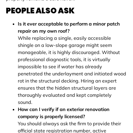
PEOPLE ALSO ASK
Is it ever acceptable to perform a minor patch
repair on my own roof?
While replacing a single, easily accessible
shingle on a low-slope garage might seem
manageable, it is highly discouraged. Without
professional diagnostic tools, it is virtually
impossible to see if water has already
penetrated the underlayment and initiated wood
rot in the structural decking. Hiring an expert
ensures that the hidden structural layers are
thoroughly evaluated and kept completely
sound.
How can I verify if an exterior renovation
company is properly licensed?
You should always ask the firm to provide their
official state registration number, active