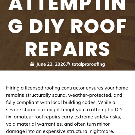
ATTEMPTIN
G DIY ROOF
REPAIRS
June 23, 2026
totalproroofing
Hiring a licensed roofing contractor ensures your home
remains structurally sound, weather-protected, and
fully compliant with local building codes. While a
severe storm leak might tempt you to attempt a DIY
fix, amateur roof repairs carry extreme safety risks,
void material warranties, and often turn minor
damage into an expensive structural nightmare.