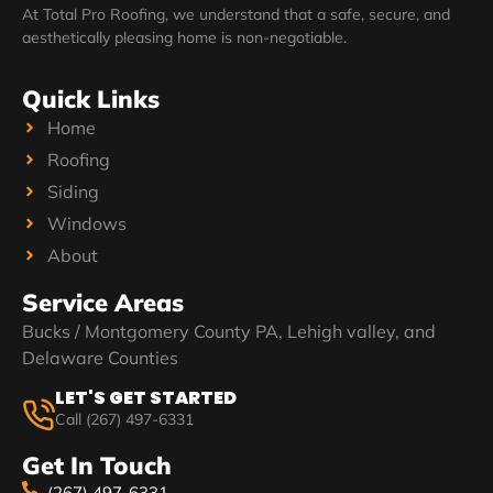
At Total Pro Roofing, we understand that a safe, secure, and
aesthetically pleasing home is non-negotiable.
Quick Links
Home
Roofing
Siding
Windows
About
Service Areas
Bucks / Montgomery County PA, Lehigh valley, and
Delaware Counties
LET'S GET STARTED
Call (267) 497-6331
Get In Touch
(267) 497-6331