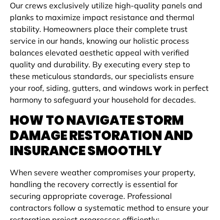
Our crews exclusively utilize high-quality panels and
planks to maximize impact resistance and thermal
stability. Homeowners place their complete trust
service in our hands, knowing our holistic process
balances elevated aesthetic appeal with verified
quality and durability. By executing every step to
these meticulous standards, our specialists ensure
your roof, siding, gutters, and windows work in perfect
harmony to safeguard your household for decades.
HOW TO NAVIGATE STORM
DAMAGE RESTORATION AND
INSURANCE SMOOTHLY
When severe weather compromises your property,
handling the recovery correctly is essential for
securing appropriate coverage. Professional
contractors follow a systematic method to ensure your
restoration project progresses efficiently: