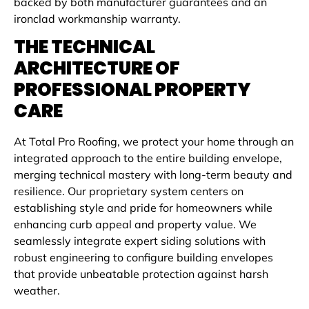
backed by both manufacturer guarantees and an
ironclad workmanship warranty.
THE TECHNICAL
ARCHITECTURE OF
PROFESSIONAL PROPERTY
CARE
At Total Pro Roofing, we protect your home through an
integrated approach to the entire building envelope,
merging technical mastery with long-term beauty and
resilience. Our proprietary system centers on
establishing style and pride for homeowners while
enhancing curb appeal and property value. We
seamlessly integrate expert siding solutions with
robust engineering to configure building envelopes
that provide unbeatable protection against harsh
weather.