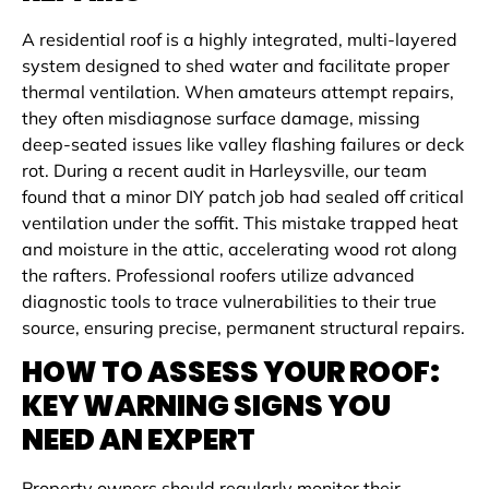
A residential roof is a highly integrated, multi-layered
system designed to shed water and facilitate proper
thermal ventilation. When amateurs attempt repairs,
they often misdiagnose surface damage, missing
deep-seated issues like valley flashing failures or deck
rot. During a recent audit in Harleysville, our team
found that a minor DIY patch job had sealed off critical
ventilation under the soffit. This mistake trapped heat
and moisture in the attic, accelerating wood rot along
the rafters. Professional roofers utilize advanced
diagnostic tools to trace vulnerabilities to their true
source, ensuring precise, permanent structural repairs.
HOW TO ASSESS YOUR ROOF:
KEY WARNING SIGNS YOU
NEED AN EXPERT
Property owners should regularly monitor their