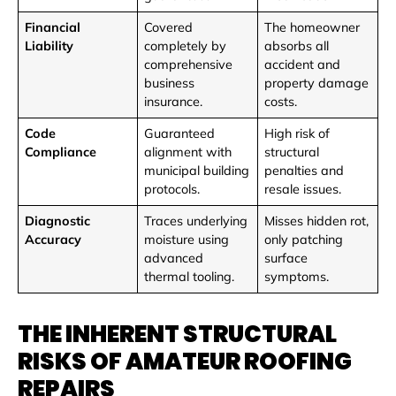
Financial
Covered
The homeowner
Liability
completely by
absorbs all
comprehensive
accident and
business
property damage
insurance.
costs.
Code
Guaranteed
High risk of
Compliance
alignment with
structural
municipal building
penalties and
protocols.
resale issues.
Diagnostic
Traces underlying
Misses hidden rot,
Accuracy
moisture using
only patching
advanced
surface
thermal tooling.
symptoms.
THE INHERENT STRUCTURAL
RISKS OF AMATEUR ROOFING
REPAIRS