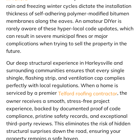
rain and freezing winter cycles dictate the installation
thickness of self-adhering polymer-modified bitumen
membranes along the eaves. An amateur DIYer is
rarely aware of these hyper-local code updates, which
can result in severe municipal fines or major
complications when trying to sell the property in the
future.
Our deep structural experience in Harleysville and
surrounding communities ensures that every single
shingle, flashing strip, and ventilation cap complies
perfectly with local regulations. When a home is
serviced by a premier
, the
Telford roofing contractor
owner receives a smooth, stress-free project
experience, backed by documented proof of code
compliance, pristine safety records, and exceptional
third-party reviews. This eliminates the risk of hidden
structural surprises down the road, ensuring your
property remains a safe haven.