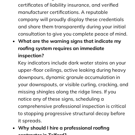
certificates of liability insurance, and verified
manufacturer certifications. A reputable
company will proudly display these credentials
and share them transparently during your initial
consultation to give you complete peace of mind.
What are the warning signs that indicate my
roofing system requires an immediate
inspection?
Key indicators include dark water stains on your
upper-floor ceilings, active leaking during heavy
downpours, dynamic granule accumulation in
your downspouts, or visible curling, cracking, and
missing shingles along the ridge lines. If you
notice any of these signs, scheduling a
comprehensive professional inspection is critical
to stopping progressive structural decay before
it spreads.
Why should I hire a professional roofing