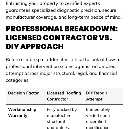
Entrusting your property to certified experts
guarantees specialized diagnostic precision, secure
manufacturer coverage, and long-term peace of mind.
PROFESSIONAL BREAKDOWN:
LICENSED CONTRACTOR VS.
DIY APPROACH
Before climbing a ladder, it is critical to look at how a
professional intervention scales against an amateur
attempt across major structural, legal, and financial
categories:
Decision Factor
Licensed Roofing
DIY Repair
Contractor
Attempt
Workmanship
Fully backed by
Immediately
Warranty
manufacturer
voided upon
structural
uncertified
guarantees.
modification.