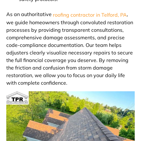
As an authoritative
,
roofing contractor in Telford, PA
we guide homeowners through convoluted restoration
processes by providing transparent consultations,
comprehensive damage assessments, and precise
code-compliance documentation. Our team helps
adjusters clearly visualize necessary repairs to secure
the full financial coverage you deserve. By removing
the friction and confusion from storm damage
restoration, we allow you to focus on your daily life
with complete confidence.