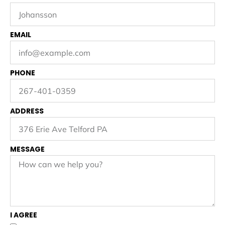
EMAIL
PHONE
ADDRESS
MESSAGE
I AGREE