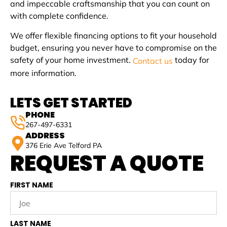
and impeccable craftsmanship that you can count on
with complete confidence.
We offer flexible financing options to fit your household
budget, ensuring you never have to compromise on the
safety of your home investment.
today for
Contact us
more information.
LETS GET STARTED
PHONE
267-497-6331
ADDRESS
376 Erie Ave Telford PA
REQUEST A QUOTE
FIRST NAME
LAST NAME