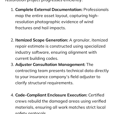
Complete External Documentation:
Professionals
map the entire asset layout, capturing high-
resolution photographic evidence of wind
fractures and hail impacts.
Itemized Scope Generation:
A granular, itemized
repair estimate is constructed using specialized
industry software, ensuring alignment with
current building codes.
Adjuster Consultation Management:
The
contracting team presents technical data directly
to your insurance company’s field adjuster to
clarify structural requirements.
Code-Compliant Enclosure Execution:
Certified
crews rebuild the damaged areas using verified
materials, ensuring all work matches strict local
safety protocols.