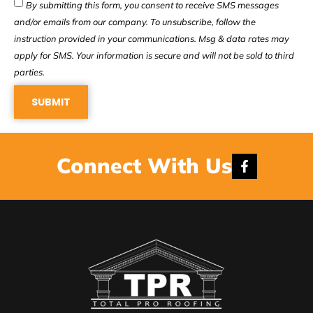
By submitting this form, you consent to receive SMS messages
and/or emails from our company. To unsubscribe, follow the
instruction provided in your communications. Msg & data rates may
apply for SMS. Your information is secure and will not be sold to third
parties.
SUBMIT
Connect With Us