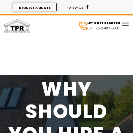
REQUEST A QUOTE
LET'S GET STARTED
Call (267) 497-6331
SERVIC
WHY
SHOULD