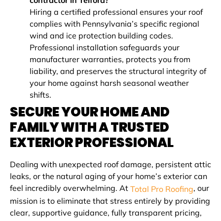
contractor in Telford?
Hiring a certified professional ensures your roof
complies with Pennsylvania’s specific regional
wind and ice protection building codes.
Professional installation safeguards your
manufacturer warranties, protects you from
liability, and preserves the structural integrity of
your home against harsh seasonal weather
shifts.
SECURE YOUR HOME AND
FAMILY WITH A TRUSTED
EXTERIOR PROFESSIONAL
Dealing with unexpected roof damage, persistent attic
leaks, or the natural aging of your home’s exterior can
feel incredibly overwhelming. At
, our
Total Pro Roofing
mission is to eliminate that stress entirely by providing
clear, supportive guidance, fully transparent pricing,