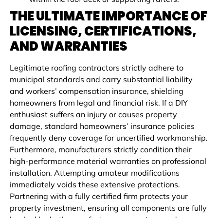
THE ULTIMATE IMPORTANCE OF
LICENSING, CERTIFICATIONS,
AND WARRANTIES
Legitimate roofing contractors strictly adhere to
municipal standards and carry substantial liability
and workers’ compensation insurance, shielding
homeowners from legal and financial risk. If a DIY
enthusiast suffers an injury or causes property
damage, standard homeowners’ insurance policies
frequently deny coverage for uncertified workmanship.
Furthermore, manufacturers strictly condition their
high-performance material warranties on professional
installation. Attempting amateur modifications
immediately voids these extensive protections.
Partnering with a fully certified firm protects your
property investment, ensuring all components are fully