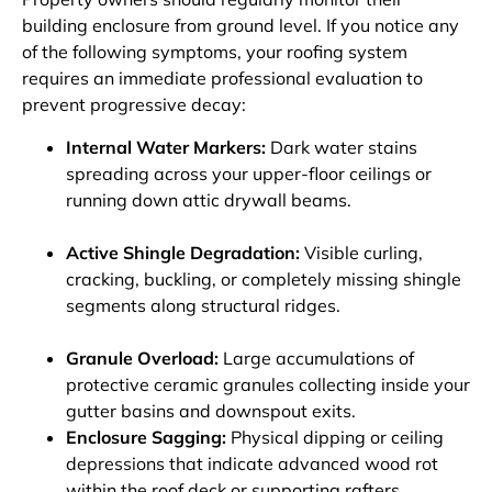
building enclosure from ground level. If you notice any
of the following symptoms, your roofing system
requires an immediate professional evaluation to
prevent progressive decay:
Internal Water Markers:
Dark water stains
spreading across your upper-floor ceilings or
running down attic drywall beams.
Active Shingle Degradation:
Visible curling,
cracking, buckling, or completely missing shingle
segments along structural ridges.
Granule Overload:
Large accumulations of
protective ceramic granules collecting inside your
gutter basins and downspout exits.
Enclosure Sagging:
Physical dipping or ceiling
depressions that indicate advanced wood rot
within the roof deck or supporting rafters.