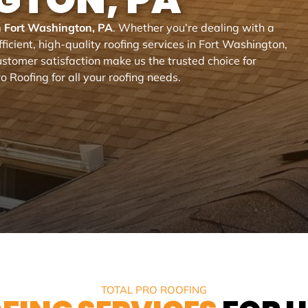
in Fort Washington, PA
. Whether you’re dealing with a
ficient, high-quality roofing services in Fort Washington,
stomer satisfaction make us the trusted choice for
o Roofing for all your roofing needs.
TOTAL PRO ROOFING