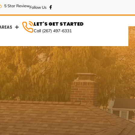
5 Star Review
LET'S GET STARTED
 AREAS
Call (267) 497-6331