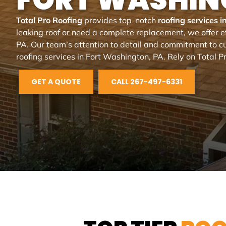
Total Pro Roofing
provides top-notch
roofing services 
leaking roof or need a complete replacement, we offer ef
PA. Our team’s attention to detail and commitment to cu
roofing services in Fort Washington, PA. Rely on Total Pr
GET A QUOTE
CALL 267-497-6331