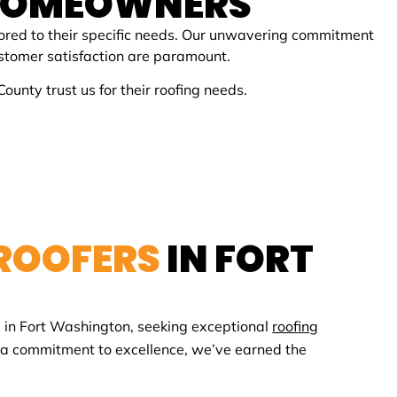
HOMEOWNERS
ored to their specific needs. Our unwavering commitment
customer satisfaction are paramount.
nty trust us for their roofing needs.
 ROOFERS
IN
FORT
 in
Fort Washington
, seeking exceptional
roofing
d a commitment to excellence, we’ve earned the