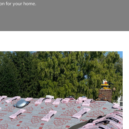
ion for your home.