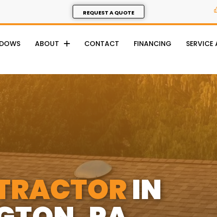
REQUEST A QUOTE
NDOWS
ABOUT
CONTACT
FINANCING
SERVICE
TRACTOR
IN
GTON, PA