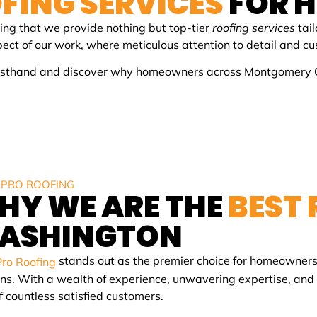
FING SERVICES
FOR 
ing that we provide nothing but top-tier
roofing services
tail
spect of our work, where meticulous attention to detail and 
firsthand and discover why homeowners across Montgomery Cou
 PRO ROOFING
HY WE ARE THE
BEST
ASHINGTON
stands out as the premier choice for homeowners
Pro Roofing
ons
. With a wealth of experience, unwavering expertise, an
of countless satisfied customers.