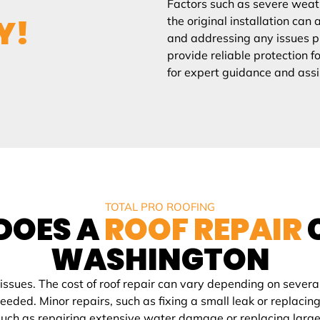
Factors such as severe weath
Y!
the original installation can 
and addressing any issues pr
provide reliable protection f
for expert guidance and assi
TOTAL PRO ROOFING
DOES A
ROOF REPAIR
WASHINGTON
ues. The cost of roof repair can vary depending on several 
 needed. Minor repairs, such as fixing a small leak or repl
uch as repairing extensive water damage or replacing large s