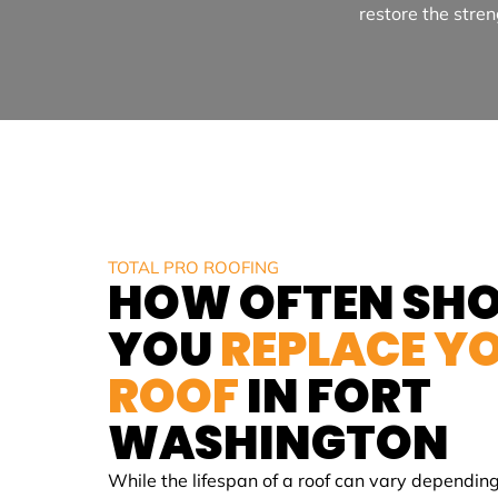
restore the stren
TOTAL PRO ROOFING
HOW OFTEN SH
YOU
REPLACE Y
ROOF
IN
FORT
WASHINGTON
While the lifespan of a roof can vary depending