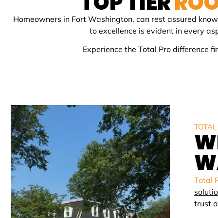
TOP TIER
ROO
Homeowners in
Fort Washington
, can rest assured know
to excellence is evident in every a
Experience the Total Pro difference 
TOTAL
W
W
Total 
soluti
trust 