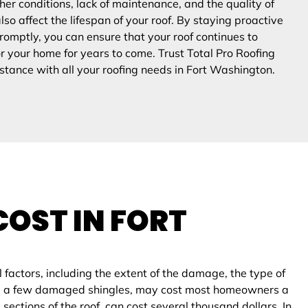
er conditions, lack of maintenance, and the quality of
also affect the lifespan of your roof. By staying proactive
omptly, you can ensure that your roof continues to
or your home for years to come. Trust Total Pro Roofing
stance with all your roofing needs in
Fort Washington
.
COST IN
FORT
factors, including the extent of the damage, the type of
acing a few damaged shingles, may cost most homeowners a
ections of the roof, can cost several thousand dollars. In