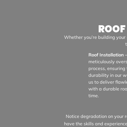
ROOF
Whether you’re building your 
Roof Installation 
meticulously over
process, ensuring 
durability in our 
us to deliver flawl
with a durable roof
time.
Notice degradation on your ro
have the skills and experienc