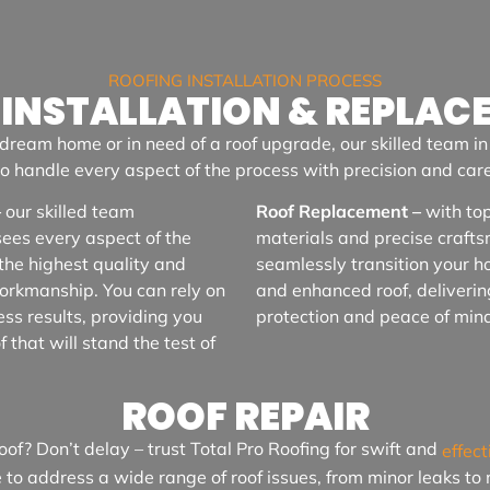
ROOFING INSTALLATION PROCESS
 INSTALLATION & REPLAC
dream home or in need of a roof upgrade, our skilled team i
to handle every aspect of the process with precision and care
–
our skilled team
Roof Replacement –
with top
sees every aspect of the
materials and precise craft
the highest quality and
seamlessly transition your h
workmanship. You can rely on
and enhanced roof, deliverin
ess results, providing you
protection and peace of min
 that will stand the test of
ROOF REPAIR
of? Don’t delay – trust Total Pro Roofing for swift and
effect
e to address a wide range of roof issues, from minor leaks t