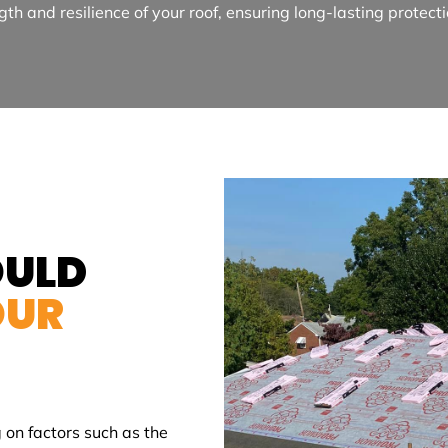
gth and resilience of your roof, ensuring long-lasting protect
OULD
OUR
 on factors such as the