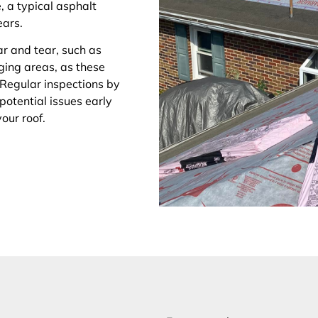
, a typical asphalt
ears.
ar and tear, such as
gging areas, as these
 Regular inspections by
 potential issues early
your roof.