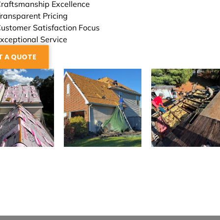
raftsmanship Excellence
ransparent Pricing
ustomer Satisfaction Focus
xceptional Service
T A QUOTE