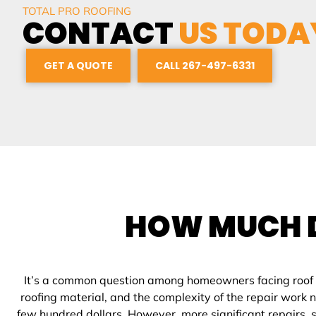
TOTAL PRO ROOFING
CONTACT
US TODA
GET A QUOTE
CALL 267-497-6331
HOW MUCH 
It’s a common question among homeowners facing roof iss
roofing material, and the complexity of the repair work
few hundred dollars. However, more significant repairs, s