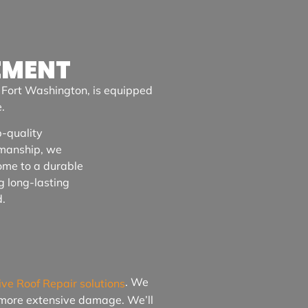
EMENT
n
Fort Washington
, is equipped
.
-quality
smanship, we
ome to a durable
g long-lasting
d.
. We
ive Roof Repair solutions
o more extensive damage. We’ll