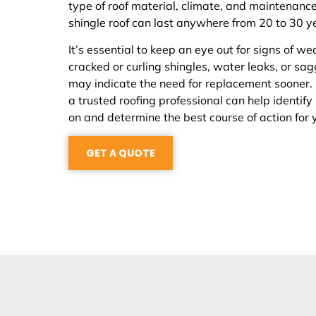
type of roof material, climate, and maintenance
shingle roof can last anywhere from 20 to 30 y
It’s essential to keep an eye out for signs of we
cracked or curling shingles, water leaks, or sa
may indicate the need for replacement sooner.
a trusted roofing professional can help identify
on and determine the best course of action for 
GET A QUOTE