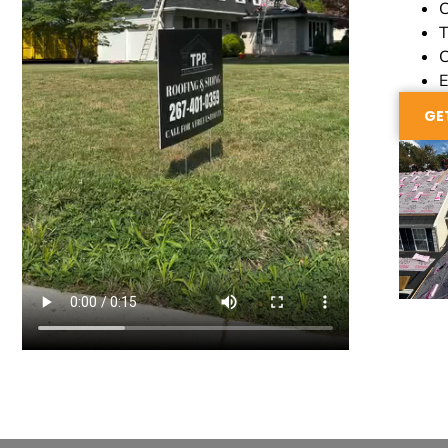
C
T
C
E
GE