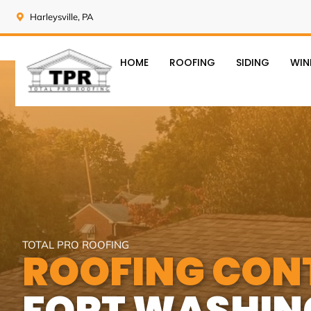
Harleysville, PA
HOME
ROOFING
SIDING
WI
TOTAL PRO ROOFING
ROOFING CON
FORT WASHIN